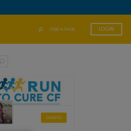
LOGIN
FIND A PAGE
DONATE