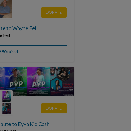
DONATE
te to Wayne Feil
 Feil
9.50
raised
DONATE
ibute to Eyva Kid Cash
Kid Cash