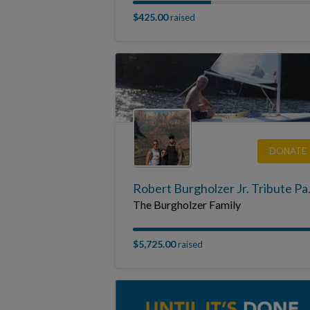
$425.00
raised
DONATE
Robert 
The Burgholzer Family
$5,725.00
raised