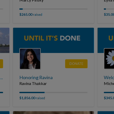
$265.00
$35.0
raised
DONATE
e Adventures For Those With CF in Memory of Joe Connolly
Honoring Ravina
Welc
Ravina Thakkar
Miche
$1,856.00
$345.
raised