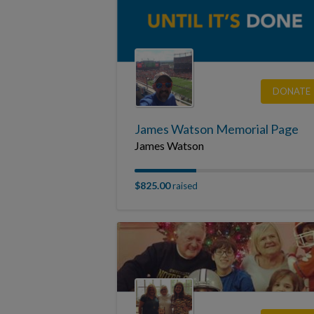
DONATE
James Watson Memorial Page
James Watson
$825.00
raised