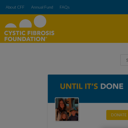
About CFF
Annual Fund
FAQs
DONATE