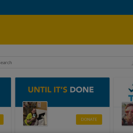
DONATE