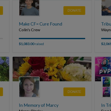
DONATE
Make CF= Cure Found
Tribu
Colin's Crew
Wayne
$1,083.00
$2,06
raised
DONATE
In Memory of Marcy
In Tr
Marcy Pinsky
Eyva 