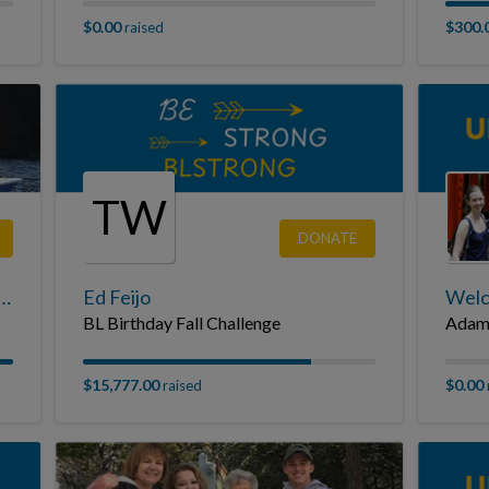
$0.00
$300.
raised
TW
DONATE
Burgholzer Jr. Tribute Page
Ed Feijo
Welc
BL Birthday Fall Challenge
Adam
$15,777.00
$0.00
raised