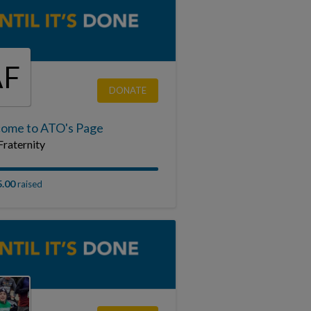
AF
DONATE
ome to ATO's Page
raternity
5.00
raised