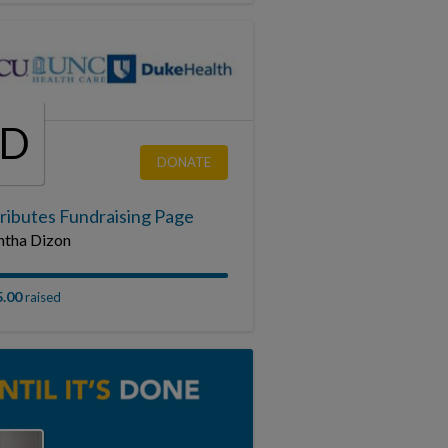
SD
DONATE
ributes Fundraising Page
tha Dizon
5.00
raised