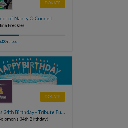
DONATE
onor of Nancy O'Connell
ma Freckles
5.00
raised
DONATE
Sean's 34th Birthday - Tribute Fundraising Page
Solomon's 34th Birthday!