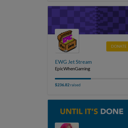
DONATE
EWG Jet Stream
EpicWhenGaming
$236.82
raised