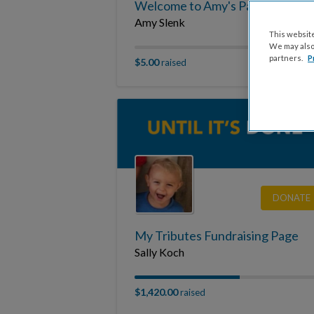
Welcome to Amy's Page
Amy Slenk
This website
We may also 
partners.
P
$5.00
raised
DONATE
My Tributes Fundraising Page
Sally Koch
$1,420.00
raised