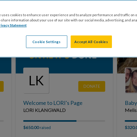
Onyxangel's Cystic Fibrosis Fundraiser
Miles
Gaming for Cystic Fibrosis
In Me
 uses cookies to enhance user experience and to analyze performance and traffic on o
share information about your use of our site with our social media, advertising, and ana
rivacy Statement
$0.00
$0.00
raised
Cookie Settings
Accept All Cookies
LK
DONATE
Welcome to LORI's Page
Baby
LORI KLANGWALD
Melis
$650.00
$320.
raised