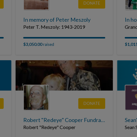
DONATE
In memory of Peter Meszoly
In h
Peter T. Meszoly: 1943-2019
Grand
$3,050.00
$1,01
raised
DONATE
Robert "Redeye" Cooper Fundraising Page
Robert "Redeye" Cooper
Sean 