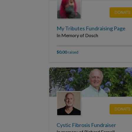
DONATE
My Tributes Fundraising Page
In Memory of Dosch
$0.00
raised
DONATE
Cystic Fibrosis Fundraiser
In memory of Richard Farnell