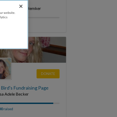
 4 Blake
mory of Blake Hemker
ur website.
lytics
raised
DONATE
 Bird's Fundraising Page
sa Adele Becker
00
raised