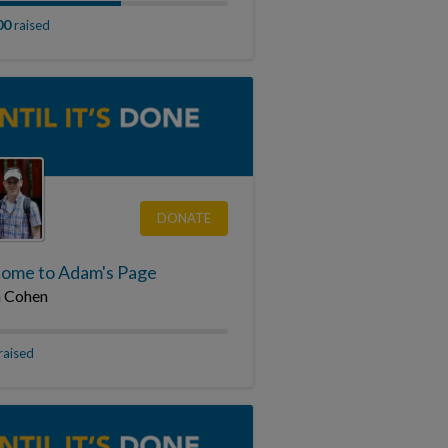
00
raised
DONATE
ome to Adam's Page
 Cohen
raised