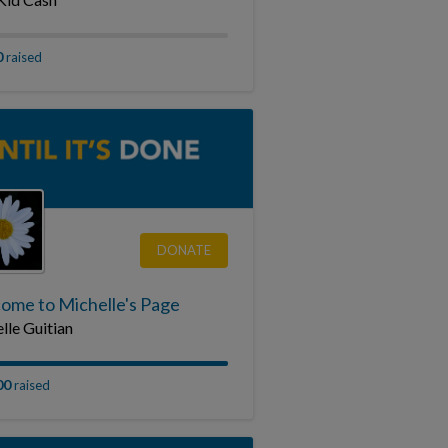
0
raised
DONATE
ome to Michelle's Page
lle Guitian
00
raised