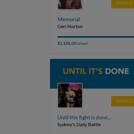
DONATE
Memorial
Geri Norton
$1,101.00
raised
DONATE
Until this fight is done...
Sydney's Daily Battle