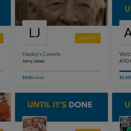
LJ
DONATE
Hayley's Comets
Welc
Jerry Jones
ATO F
$0.00
$3,50
raised