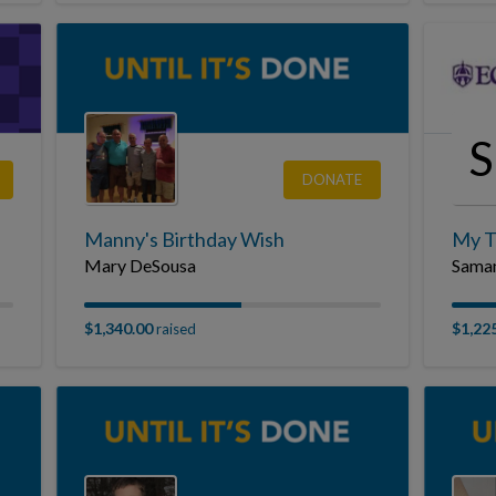
DONATE
Manny's Birthday Wish
My T
Mary DeSousa
Saman
$1,340.00
$1,22
raised