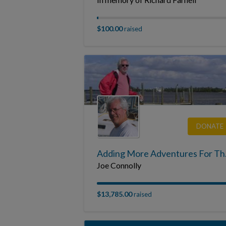
$100.00
raised
DONATE
Adding Mor
Joe Connolly
$13,785.00
raised