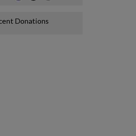
cent Donations