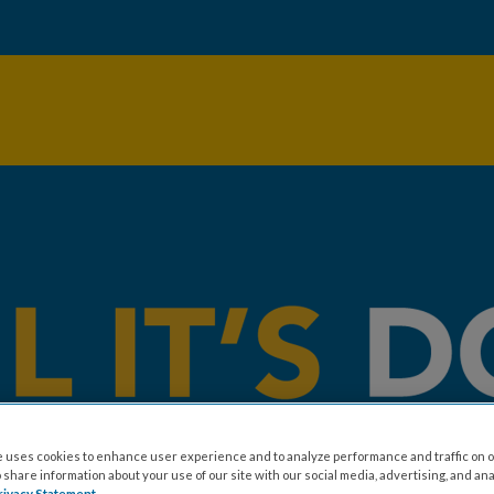
 uses cookies to enhance user experience and to analyze performance and traffic on o
share information about your use of our site with our social media, advertising, and ana
rivacy Statement