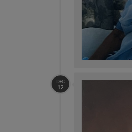
DEC
12