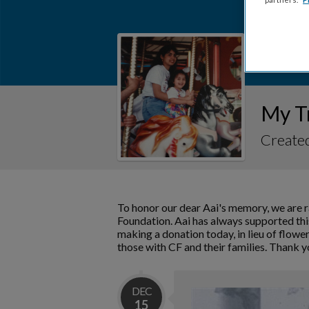
My T
Created
To honor our dear Aai's memory, we are r
Foundation. Aai has always supported this
making a donation today, in lieu of flower
those with CF and their families. Thank y
DEC
15