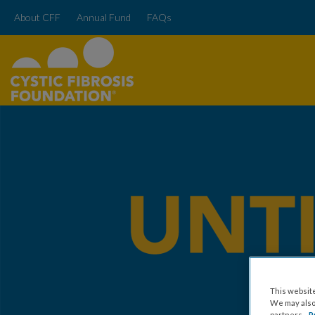
About CFF
Annual Fund
FAQs
This website
We may also 
partners.
P