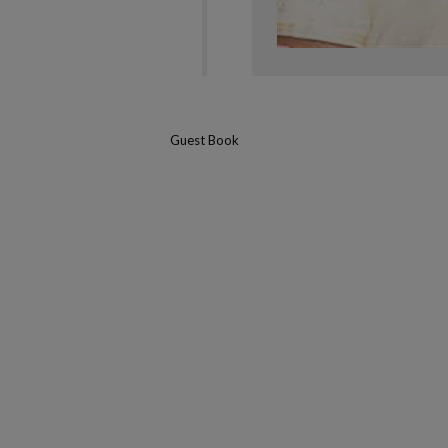
Guest Book