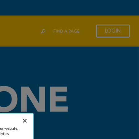
LOGIN
FIND A PAGE
ur website.
lytics