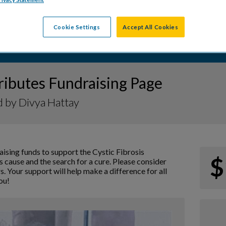
Cookie Settings
Accept All Cookies
ributes Fundraising Page
 by Divya Hattay
aising funds to support the Cystic Fibrosis
$
 cause and the search for a cure. Please consider
s. Your support will help make a difference for all
ou!