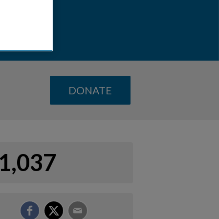
DONATE
1,037