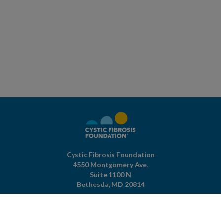
Cystic Fibrosis Foundation
4550 Montgomery Ave.
Suite 1100 N
Bethesda,
MD
20814
301-951-4422
800-344-4823
(toll free)