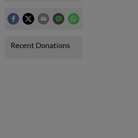
Recent Donations