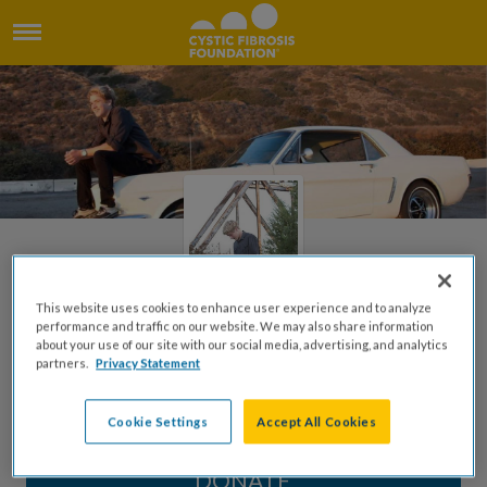
This website uses cookies to enhance user experience and to analyze
performance and traffic on our website. We may also share information
about your use of our site with our social media, advertising, and analytics
Honoring Chris Fisher
partners.
Privacy Statement
Created by Aimee Turner
Cookie Settings
Accept All Cookies
DONATE