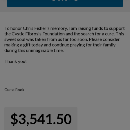
To honor Chris Fisher's memory, I am raising funds to support
the Cystic Fibrosis Foundation and the search for a cure. This
sweet soul was taken from us far too soon. Please consider
making a gift today and continue praying for their family
during this unimaginable time.
Thank you!
Guest Book
$3,541.50