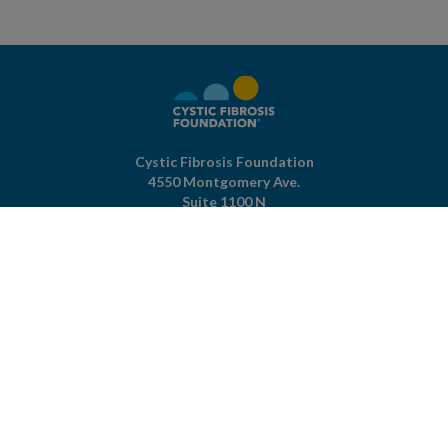
Cystic Fibrosis Foundation
4550 Montgomery Ave.
Suite 1100 N
Bethesda,
MD
20814
301-951-4422
800-344-4823
(toll free)
About The Foundation
|
About Cystic Fibrosis
Legal Terms & Conditions
|
Privacy Policy
©2026 Cystic Fibrosis Foundation.
Connect with us