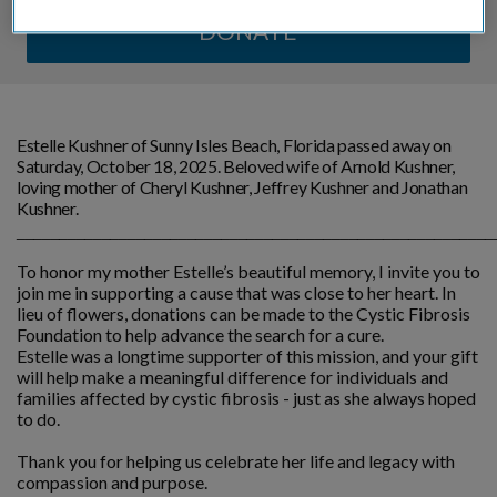
DONATE
Estelle Kushner of Sunny Isles Beach, Florida passed away on
Saturday, October 18, 2025. Beloved wife of Arnold Kushner,
loving mother of Cheryl Kushner, Jeffrey Kushner and Jonathan
Kushner.
________________________________________________________
To honor my mother Estelle’s beautiful memory, I invite you to
join me in supporting a cause that was close to her heart. In
lieu of flowers, donations can be made to the Cystic Fibrosis
Foundation to help advance the search for a cure.
Estelle was a longtime supporter of this mission, and your gift
will help make a meaningful difference for individuals and
families affected by cystic fibrosis - just as she always hoped
to do.
Thank you for helping us celebrate her life and legacy with
compassion and purpose.