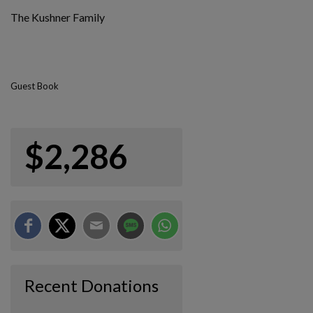
The Kushner Family
Guest Book
$2,286
Recent Donations