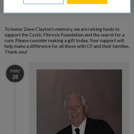
To honor Dave Clayton's memory, we are raising funds to
support the Cystic Fibrosis Foundation and the search for a
cure. Please consider making a gift today. Your support will
help make a difference for all those with CF and their families.
Thank you!
MAY
28