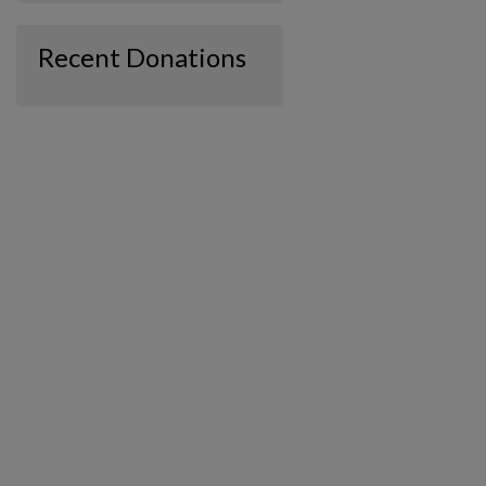
Recent Donations