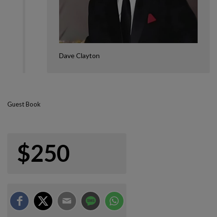
Dave Clayton
Guest Book
$250