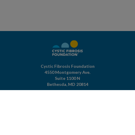
Cystic Fibrosis Foundation
4550 Montgomery Ave.
Suite 1100 N
Bethesda,
MD
20814
301-951-4422
800-344-4823
(toll free)
About The Foundation
|
About Cystic Fibrosis
Legal Terms & Conditions
|
Privacy Policy
©2026 Cystic Fibrosis Foundation.