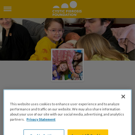
2021 "Make Believe"
This website uses cookies to enhance user experience and to analyze
Mothers Day Tea
performance and traffic on our website. We may also share information
about your use of our site with our social media, advertising, and analytics
partners.
Privacy Statement
Created by Peggy Reitz