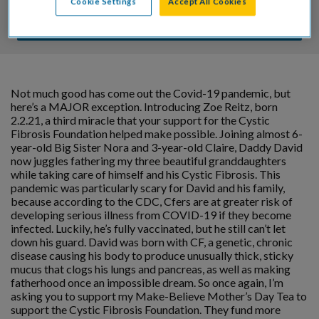
Cookie Settings
Accept All Cookies
DONATE
Not much good has come out the Covid-19 pandemic, but
here’s a MAJOR exception. Introducing Zoe Reitz, born
2.2.21, a third miracle that your support for the Cystic
Fibrosis Foundation helped make possible. Joining almost 6-
year-old Big Sister Nora and 3-year-old Claire, Daddy David
now juggles fathering my three beautiful granddaughters
while taking care of himself and his Cystic Fibrosis. This
pandemic was particularly scary for David and his family,
because according to the CDC, Cfers are at greater risk of
developing serious illness from COVID-19 if they become
infected. Luckily, he’s fully vaccinated, but he still can’t let
down his guard. David was born with CF, a genetic, chronic
disease causing his body to produce unusually thick, sticky
mucus that clogs his lungs and pancreas, as well as making
fatherhood once an impossible dream. So once again, I’m
asking you to support my Make-Believe Mother’s Day Tea to
support the Cystic Fibrosis Foundation. They fund more