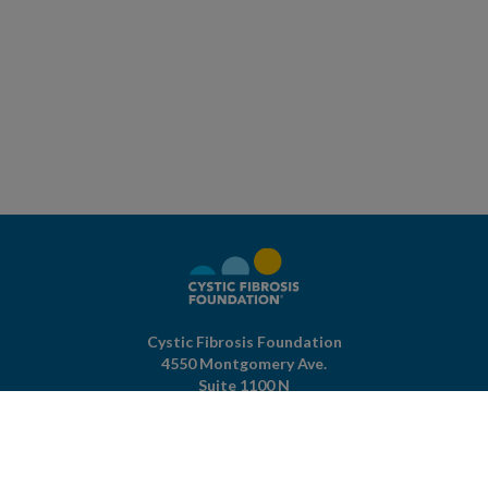
Cystic Fibrosis Foundation
4550 Montgomery Ave.
Suite 1100 N
Bethesda,
MD
20814
301-951-4422
800-344-4823
(toll free)