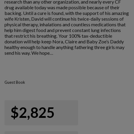
research than any other organization, and nearly every CF
drug available today was made possible because of their
backing. Until a cure is found, with the support of his amazing
wife Kristen, David will continue his twice-daily sessions of
physical therapy, inhalations and countless medications that
help him digest food and prevent constant lung infections
that restrict his breathing. Your 100% tax-deductible
donation will help keep Nora, Claire and Baby Zoe’s Daddy
healthy enough to handle anything fathering three girls may
send his way. We hope…
Guest Book
$2,825