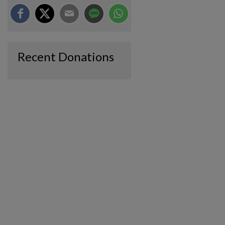
Recent Donations