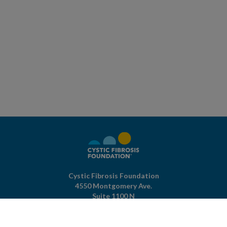
Cystic Fibrosis Foundation
4550 Montgomery Ave.
Suite 1100 N
Bethesda,
MD
20814
301-951-4422