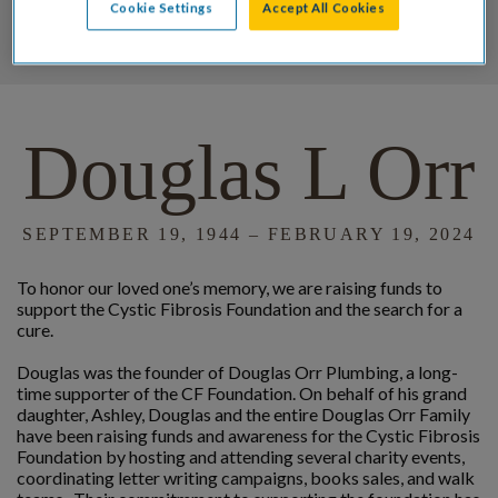
Cookie Settings
Accept All Cookies
DONATE
Douglas L Orr
SEPTEMBER 19, 1944 – FEBRUARY 19, 2024
To honor our loved one’s memory, we are raising funds to
support the Cystic Fibrosis Foundation and the search for a
cure.
Douglas was the founder of Douglas Orr Plumbing, a long-
time supporter of the CF Foundation. On behalf of his grand
daughter, Ashley, Douglas and the entire Douglas Orr Family
have been raising funds and awareness for the Cystic Fibrosis
Foundation by hosting and attending several charity events,
coordinating letter writing campaigns, books sales, and walk