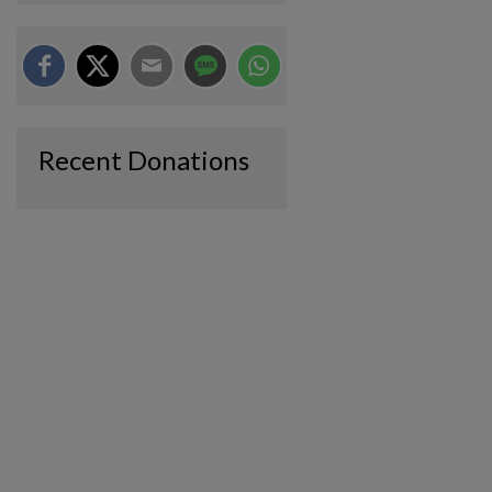
Recent Donations