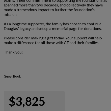
teams. Their commitmment to supporting the foundation has
spanned more than two decades, and collectively they have
made a tremendous impact to further the foundation's
mission.
As a longtime supporter, the family has chosen to continue
Douglas' legacy and set up a memorial page for donations.
Please consider making a gift today. Your support will help
make a difference for all those with CF and their families.
Thank you!
Guest Book
$3,825