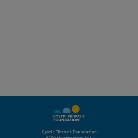
Cystic Fibrosis Foundation
4550 Montgomery Ave.