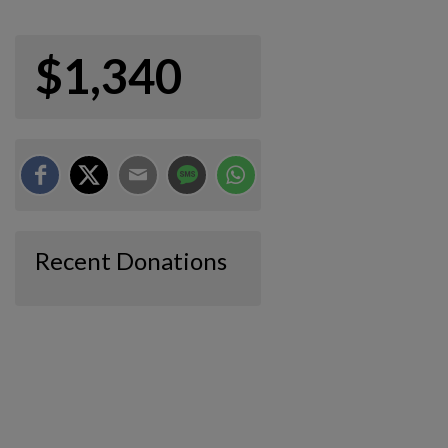
$1,340
Recent Donations