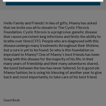
Hello Family and Friends! In lieu of gifts, Manny has asked
that we invite you all to donate to The Cystic Fibrosis
Foundation. Cystic fibrosis is a progrssive, genetic disease
that causes persistent lung infections and limits the ability to
brathe over time (CFF). People who are diagnosed with this
disease undergo many treatments throughout their lifetime,
but a cure is yet to be found. So why is this foundation so
improtant to Manny? One of Manny's best friends has been
living with this disease for the majority of his life. In their
many years of friendship and their many adventures shared,
the bond between the two has never faltered. So in good ole
Manny fashion, he is using his blessing of another year to give
back and, most importantly, to take care of his best friend.
Guest Book