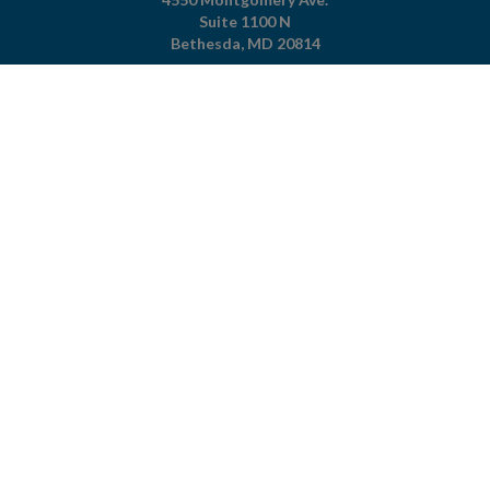
Suite 1100 N
Bethesda,
MD
20814
301-951-4422
800-344-4823
(toll free)
About The Foundation
|
About Cystic Fibrosis
Legal Terms & Conditions
|
Privacy Policy
©2026 Cystic Fibrosis Foundation.
Connect with us
Powered by
Privacy Policy