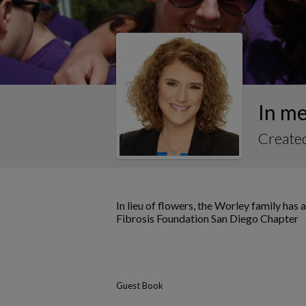
In m
Create
In lieu of flowers, the Worley family ha
Fibrosis Foundation San Diego Chapter
Guest Book