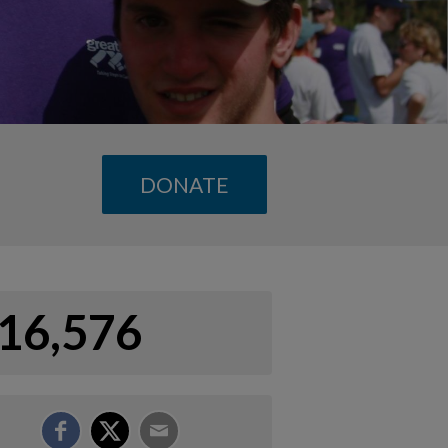
DONATE
16,576