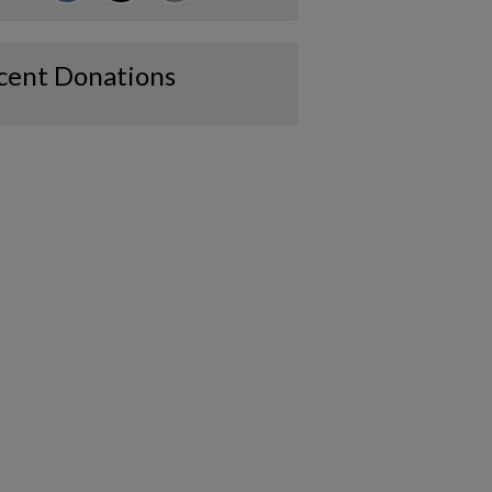
cent Donations