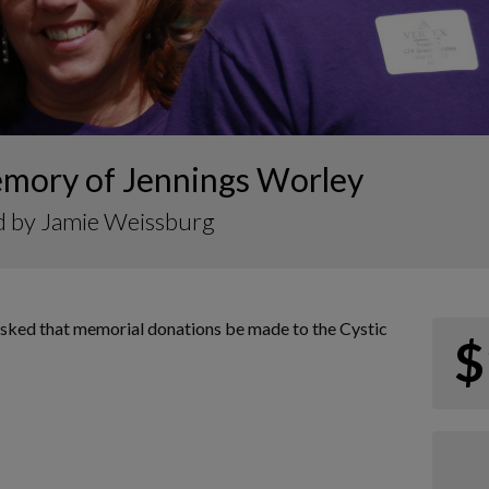
emory of Jennings Worley
d by Jamie Weissburg
s asked that memorial donations be made to the Cystic
$