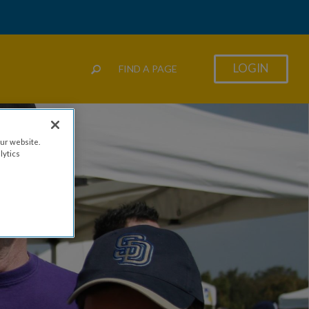
LOGIN
FIND A PAGE
ur website.
lytics