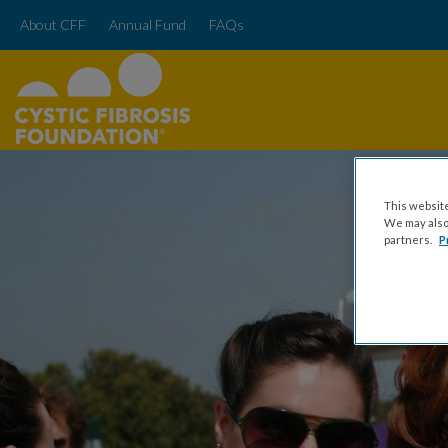
About CFF
Annual Fund
FAQs
This website
We may also 
partners.
P