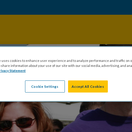
 uses cookies to enhance user experience and to analyze performance and traffic on o
share information about your use of our site with our social media, advertising, and ana
rivacy Statement
Cookie Settings
Accept All Cookies