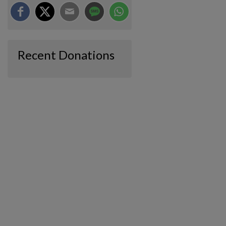
Recent Donations