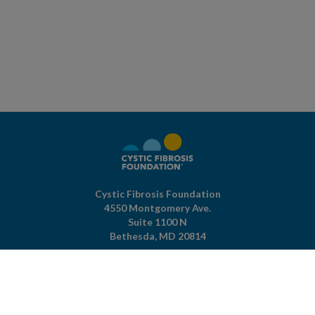
Cystic Fibrosis Foundation
4550 Montgomery Ave.
Suite 1100 N
Bethesda,
MD
20814
301-951-4422
800-344-4823
(toll free)
About The Foundation
|
About Cystic Fibrosis