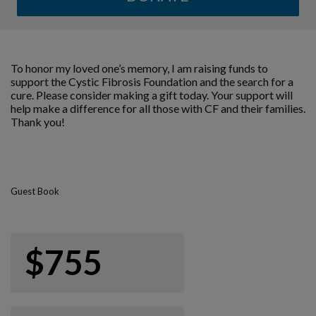
To honor my loved one’s memory, I am raising funds to
support the Cystic Fibrosis Foundation and the search for a
cure. Please consider making a gift today. Your support will
help make a difference for all those with CF and their families.
Thank you!
Guest Book
$755