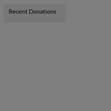
Recent Donations