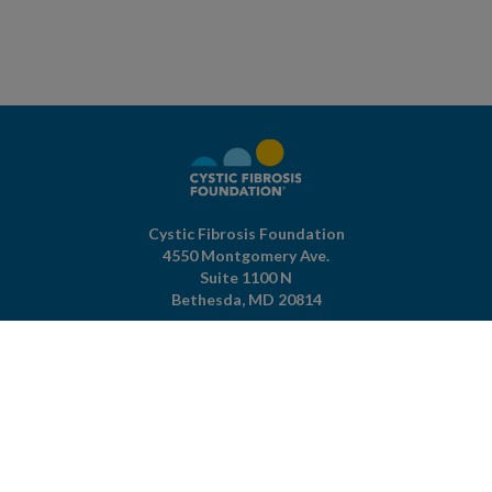
Cystic Fibrosis Foundation
4550 Montgomery Ave.
Suite 1100 N
Bethesda,
MD
20814
301-951-4422
800-344-4823
(toll free)
About The Foundation
|
About Cystic Fibrosis
Legal Terms & Conditions
|
Privacy Policy
©2026 Cystic Fibrosis Foundation.