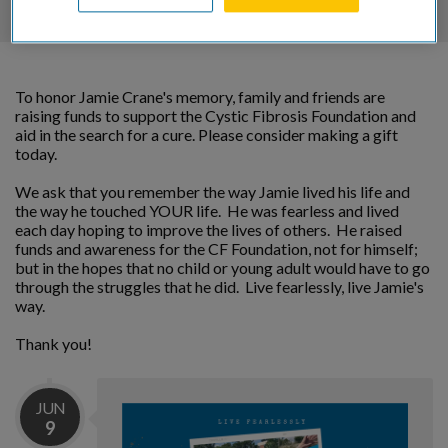
To honor Jamie Crane's memory, family and friends are
raising funds to support the Cystic Fibrosis Foundation and
aid in the search for a cure. Please consider making a gift
today.
We ask that you remember the way Jamie lived his life and
the way he touched YOUR life. He was fearless and lived
each day hoping to improve the lives of others. He raised
funds and awareness for the CF Foundation, not for himself;
but in the hopes that no child or young adult would have to go
through the struggles that he did. Live fearlessly, live Jamie's
way.
Thank you!
JUN
9