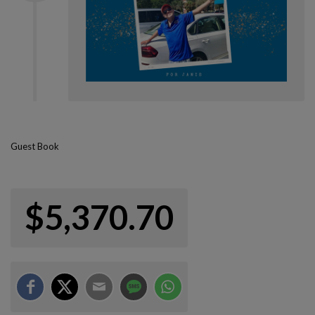
Guest Book
$5,370.70