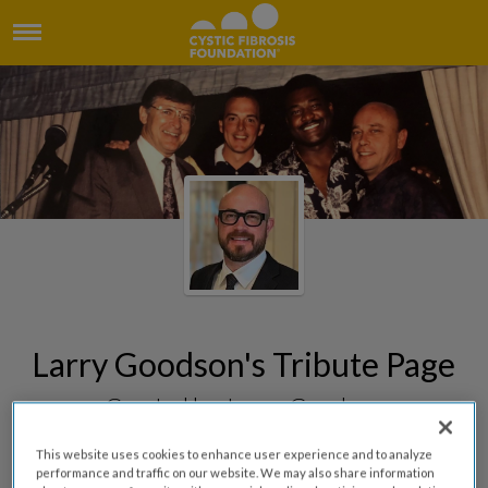
Larry Goodson's Tribute Page
Created by James Goodson
This website uses cookies to enhance user experience and to analyze
performance and traffic on our website. We may also share information
DONATE