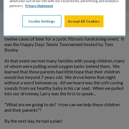
about your use of our site with our social media, advertising, and analytics
partners.
Privacy Statement
Cookie Settings
Accept All Cookies
In 1979 as Vice President of Straub Distributing, a Budweiser
distributor in Orange County, Larry was asked to donate
twelve cases of beer for a cystic fibrosis fundraising event. It
was the Happy Days Tennis Tournament hosted by Tom
Bosley.
At that event we met many families with young children, many
of whom were pulling small oxygen tanks behind them. We
learned that these parents had little hope that their children
would live beyond 7 years old. We drove home that night
without a word between us. All we heard was the soft cooing
sounds from our healthy baby in his car seat. When we pulled
into our driveway, Larry was the first to speak...
"What are we going to do? How can we help these children
and their parents"?
By the next day, he had a plan!