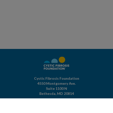
Cystic Fibrosis Foundation
4550 Montgomery Ave.
Suite 1100 N
Bethesda,
MD
20814
301-951-4422
800-344-4823
(toll free)