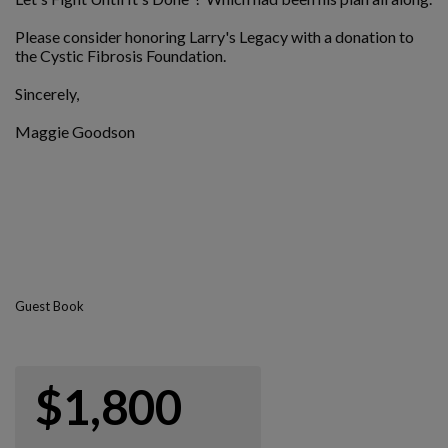
Please consider honoring Larry's Legacy with a donation to
the Cystic Fibrosis Foundation.
Sincerely,
Maggie Goodson
Guest Book
$1,800