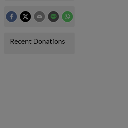
Recent Donations