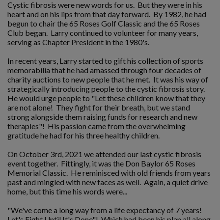
Cystic fibrosis were new words for us. But they were in his
heart and on his lips from that day forward. By 1982, he had
begun to chair the 65 Roses Golf Classic and the 65 Roses
Club began. Larry continued to volunteer for many years,
serving as Chapter President in the 1980's.
In recent years, Larry started to gift his collection of sports
memorabilia that he had amassed through four decades of
charity auctions to new people that he met. It was his way of
strategically introducing people to the cystic fibrosis story.
He would urge people to "Let these children know that they
are not alone! They fight for their breath, but we stand
strong alongside them raising funds for research and new
therapies"! His passion came from the overwhelming
gratitude he had for his three healthy children.
On October 3rd, 2021 we attended our last cystic fibrosis
event together. Fittingly, it was the Don Baylor 65 Roses
Memorial Classic. He reminisced with old friends from years
past and mingled with new faces as well. Again, a quiet drive
home, but this time his words were...
"We've come a long way from a life expectancy of 7 years!
Let's Fight Until It's Done"! Which had been his plan all along.