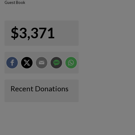
Guest Book
$3,371
Recent Donations