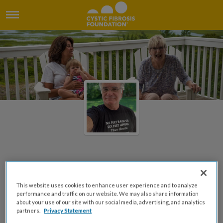
Carol Palmer Celebration
Fundraiser
This website uses cookies to enhance user experience and to analyze
performance and traffic on our website. We may also share information
Created by Chris H Palmer
about your use of our site with our social media, advertising, and analytics
partners.
Privacy Statement