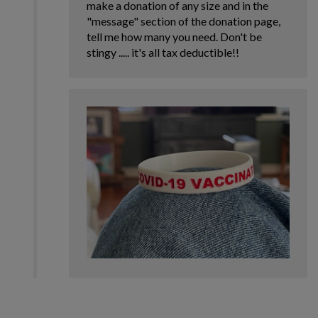
make a donation of any size and in the
"message" section of the donation page,
tell me how many you need. Don't be
stingy ..... it's all tax deductible!!