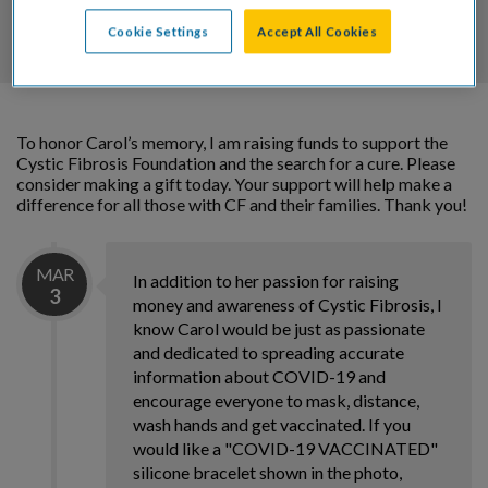
DONATE
Cookie Settings
Accept All Cookies
To honor Carol’s memory, I am raising funds to support the
Cystic Fibrosis Foundation and the search for a cure. Please
consider making a gift today. Your support will help make a
difference for all those with CF and their families. Thank you!
MAR
In addition to her passion for raising
3
money and awareness of Cystic Fibrosis, I
know Carol would be just as passionate
and dedicated to spreading accurate
information about COVID-19 and
encourage everyone to mask, distance,
wash hands and get vaccinated. If you
would like a "COVID-19 VACCINATED"
silicone bracelet shown in the photo,