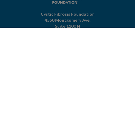
Cystic Fibrosis Foundation
4550 Montgomery Ave.
Suite 1100 N
Bethesda,
MD
20814
301-951-4422
800-344-4823
(toll free)
About The Foundation
|
About Cystic Fibrosis
Legal Terms & Conditions
|
Privacy Policy
©2026 Cystic Fibrosis Foundation.
Connect with us
Powered by