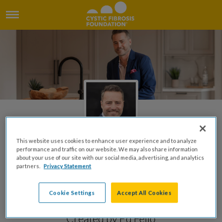
This website uses cookies to enhance user experience and to analyze
performance and traffic on our website. We may also share information
about your use of our site with our social media, advertising, and analytics
Honor Brian's Legacy by
partners.
Privacy Statement
Supporting The Cystic
Cookie Settings
Accept All Cookies
Fibrosis Foundation
Created by Ed Feijo