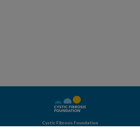
Cystic Fibrosis Foundation
4550 Montgomery Ave.
Suite 1100 N