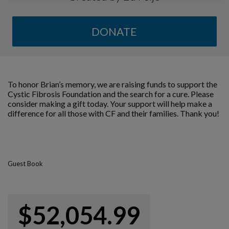
DONATE
To honor Brian’s memory, we are raising funds to support the
Cystic Fibrosis Foundation and the search for a cure. Please
consider making a gift today. Your support will help make a
difference for all those with CF and their families. Thank you!
Guest Book
$52,054.99