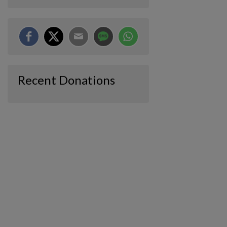
Recent Donations