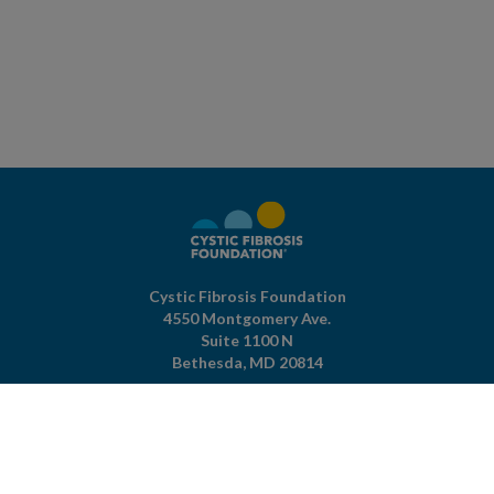
Cystic Fibrosis Foundation
4550 Montgomery Ave.
Suite 1100 N
Bethesda,
MD
20814
301-951-4422
800-344-4823
(toll free)
About The Foundation
|
About Cystic Fibrosis
Legal Terms & Conditions
|
Privacy Policy