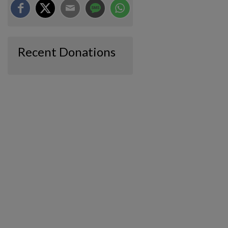
Recent Donations