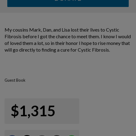
My cousins Mark, Dan, and Lisa lost their lives to Cystic
Fibrosis before I got the chance to meet them. I know I would
of loved them a lot, so in their honor I hope to rise money that
will go directly to finding a cure for Cystic Fibrosis.
Guest Book
$1,315