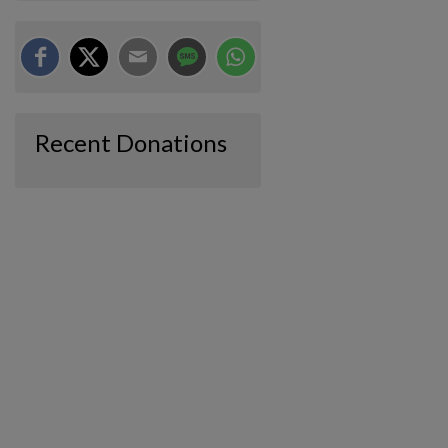
Recent Donations