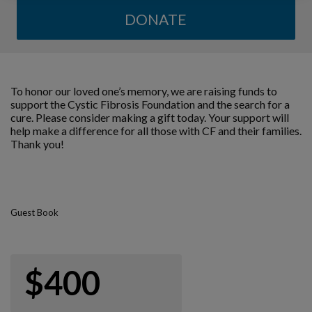
DONATE
To honor our loved one’s memory, we are raising funds to
support the Cystic Fibrosis Foundation and the search for a
cure. Please consider making a gift today. Your support will
help make a difference for all those with CF and their families.
Thank you!
Guest Book
$400