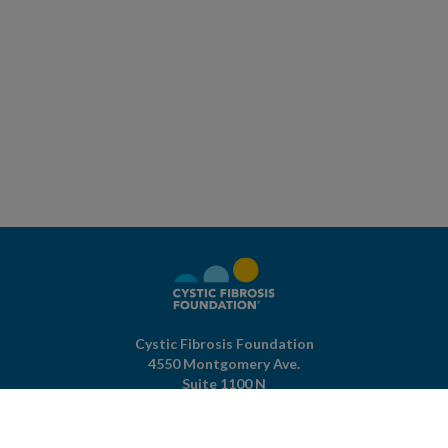
Cystic Fibrosis Foundation
4550 Montgomery Ave.
Suite 1100 N
Bethesda,
MD
20814
301-951-4422