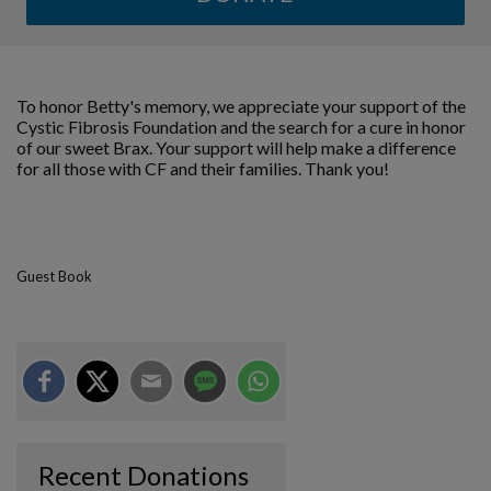
To honor Betty's memory, we appreciate your support of the
Cystic Fibrosis Foundation and the search for a cure in honor
of our sweet Brax. Your support will help make a difference
for all those with CF and their families. Thank you!
Guest Book
Recent Donations