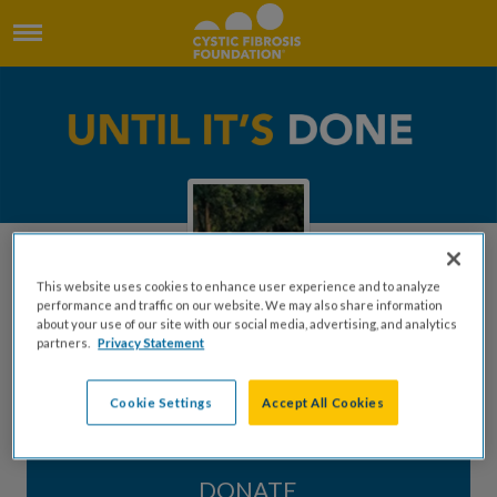
This website uses cookies to enhance user experience and to analyze
performance and traffic on our website. We may also share information
about your use of our site with our social media, advertising, and analytics
partners.
Privacy Statement
In Memory of Betty Dykes
Cookie Settings
Accept All Cookies
Created by Bet Pope
DONATE