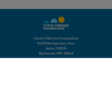
Cystic Fibrosis Foundation
4550 Montgomery Ave.
Suite 1100 N
Bethesda,
MD
20814
301-951-4422
800-344-4823
(toll free)
About The Foundation
|
About Cystic Fibrosis
Legal Terms & Conditions
|
Privacy Policy
©2026 Cystic Fibrosis Foundation.
Connect with us