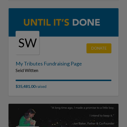
SW
DONATE
My Tributes Fundraising Page
Seid Witten
$35,481.00
raised