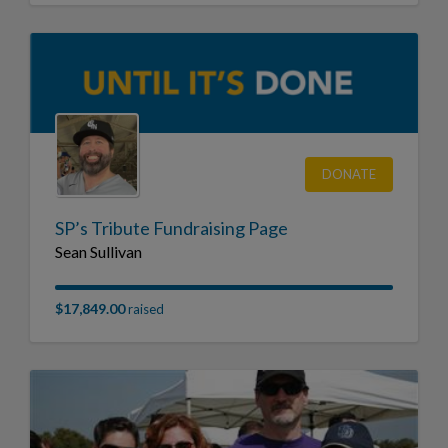
DONATE
SP’s Tribute Fundraising Page
Sean Sullivan
$17,849.00
raised