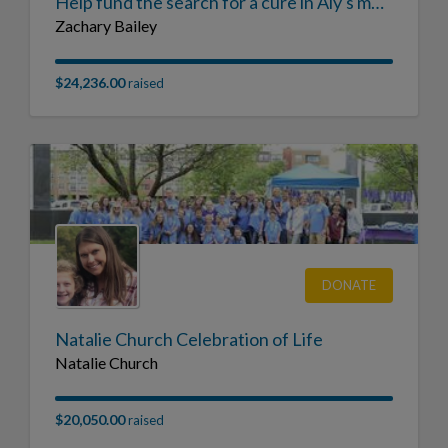
Help fund the search for a cure in Aly's memory
Zachary Bailey
$24,236.00
raised
DONATE
Natalie Church Celebration of Life
Natalie Church
$20,050.00
raised