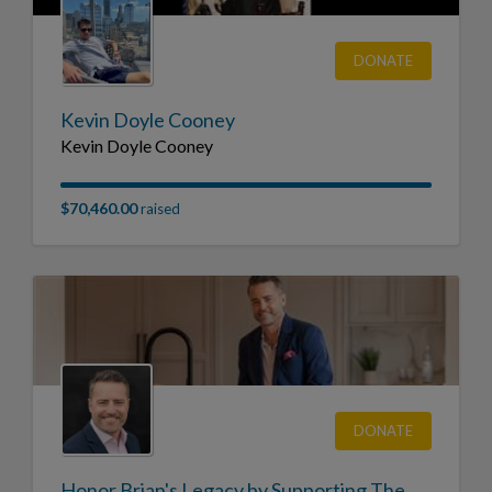
DONATE
Kevin Doyle Cooney
Kevin Doyle Cooney
$70,460.00
raised
DONATE
Honor Brian's Legacy by Supporting The Cystic Fibrosis Foundation