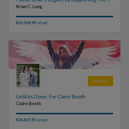
Brian C. Long
$52,054.99
raised
DONATE
Until its Done: For Claire Booth
Claire Booth
$36,637.95
raised