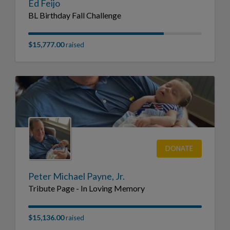
Ed Feijo
BL Birthday Fall Challenge
$15,777.00
raised
DONATE
Peter Michael Payne, Jr.
Tribute Page - In Loving Memory
$15,136.00
raised