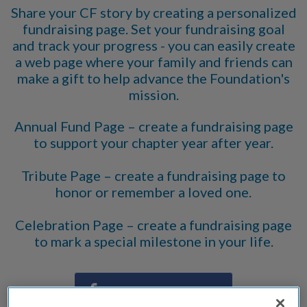
Share your CF story by creating a personalized
fundraising page. Set your fundraising goal
and track your progress - you can easily create
a web page where your family and friends can
make a gift to help advance the Foundation's
mission.
Annual Fund Page – create a fundraising page
to support your chapter year after year.
Tribute Page – create a fundraising page to
honor or remember a loved one.
Celebration Page – create a fundraising page
to mark a special milestone in your life.
Share on Facebook