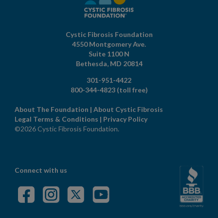
Cystic Fibrosis Foundation
4550 Montgomery Ave.
Suite 1100 N
Bethesda,
MD
20814
301-951-4422
800-344-4823
(toll free)
About The Foundation
|
About Cystic Fibrosis
Legal Terms & Conditions
|
Privacy Policy
©2026 Cystic Fibrosis Foundation.
Connect with us