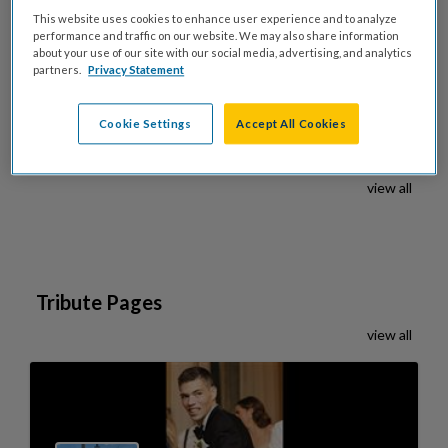
This website uses cookies to enhance user experience and to analyze
Share on X
performance and traffic on our website. We may also share information
about your use of our site with our social media, advertising, and analytics
partners.
Privacy Statement
Cookie Settings
Accept All Cookies
Celebration Pages
view all
Tribute Pages
view all