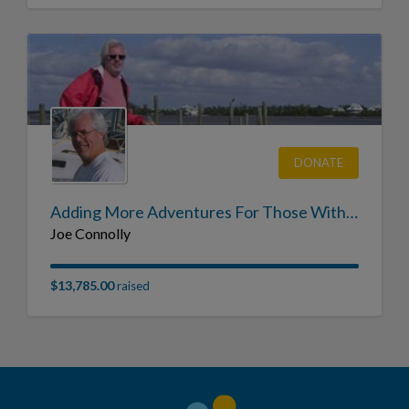
DONATE
Adding More Adventures For Those With CF in Memory of Joe Connolly
Joe Connolly
$13,785.00
raised