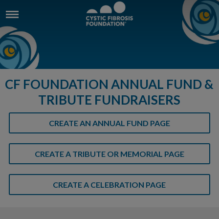
CF FOUNDATION ANNUAL FUND &
TRIBUTE FUNDRAISERS
CREATE AN ANNUAL FUND PAGE
CREATE A TRIBUTE OR MEMORIAL PAGE
CREATE A CELEBRATION PAGE