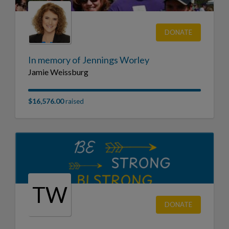
DONATE
In memory of Jennings Worley
Jamie Weissburg
$16,576.00
raised
TW
DONATE