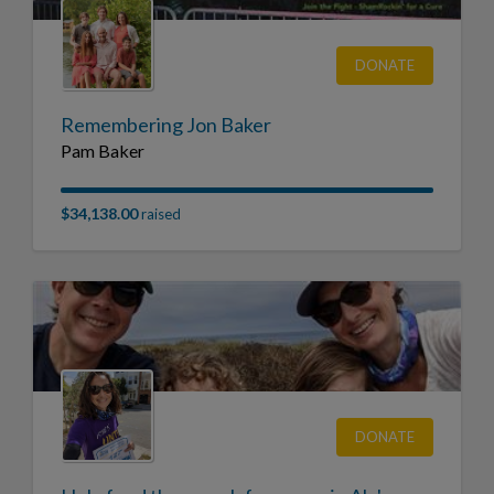
DONATE
Remembering Jon Baker
Pam Baker
$34,138.00
raised
DONATE