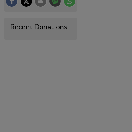
Recent Donations