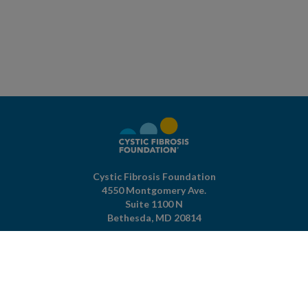
Cystic Fibrosis Foundation
4550 Montgomery Ave.
Suite 1100 N
Bethesda,
MD
20814
301-951-4422
800-344-4823
(toll free)
About The Foundation
|
About Cystic Fibrosis
Legal Terms & Conditions
|
Privacy Policy