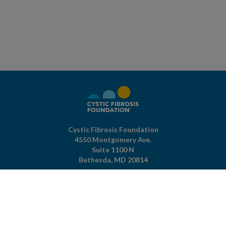
Cystic Fibrosis Foundation
4550 Montgomery Ave.
Suite 1100 N
Bethesda,
MD
20814
301-951-4422
800-344-4823
(toll free)
About The Foundation
|
About Cystic Fibrosis
Legal Terms & Conditions
|
Privacy Policy