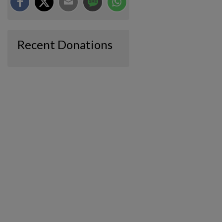
Recent Donations