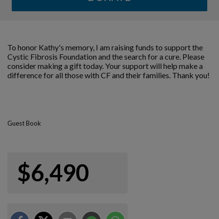
To honor Kathy's memory, I am raising funds to support the
Cystic Fibrosis Foundation and the search for a cure. Please
consider making a gift today. Your support will help make a
difference for all those with CF and their families. Thank you!
Guest Book
$6,490