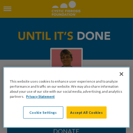
This website uses cookies to enhance user experience and to analyze
performance and traffic on our website. We may also share information
about your use of our site with our social media, advertising, and analytics
In Memory of Kathy Wallace
partners.
Privacy Statement
Created by Stephen Wallace
Cookie Settings
Accept All Cookies
DONATE