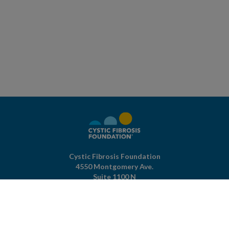
Cystic Fibrosis Foundation
4550 Montgomery Ave.
Suite 1100 N
Bethesda,
MD
20814
301-951-4422
800-344-4823
(toll free)