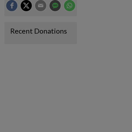
Recent Donations