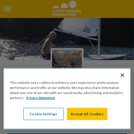
This website uses cookies to enhance user experience and to analyze
performance and traffic on our website. We may also share information
about your use of our site with our social media, advertising, and analytics
Robert Burgholzer Jr. Tribute
partners.
Privacy Statement
Page
Cookie Settings
Accept All Cookies
Created by Anne Burgholzer