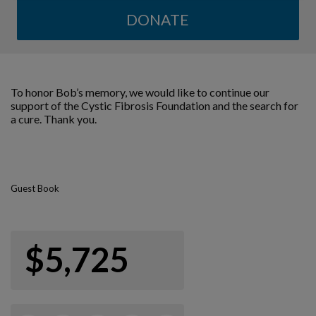
DONATE
To honor Bob’s memory, we would like to continue our
support of the Cystic Fibrosis Foundation and the search for
a cure. Thank you.
Guest Book
$5,725