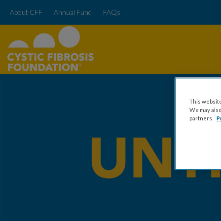
About CFF
Annual Fund
FAQs
This website
We may also 
partners.
P