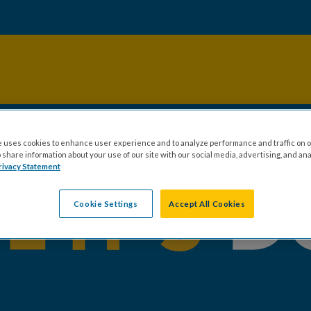
 uses cookies to enhance user experience and to analyze performance and traffic on o
share information about your use of our site with our social media, advertising, and ana
rivacy Statement
Cookie Settings
Accept All Cookies