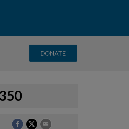
DONATE
350