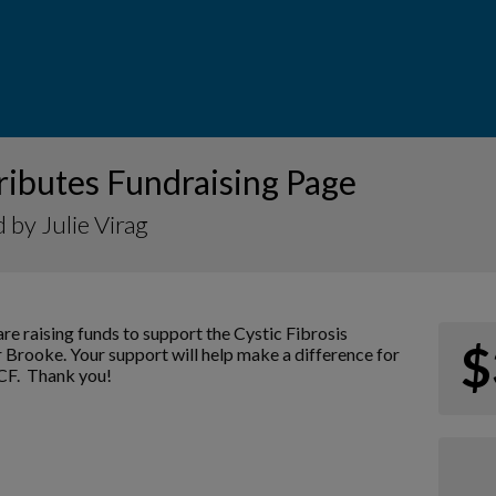
ributes Fundraising Page
 by Julie Virag
re raising funds to support the Cystic Fibrosis
$
 Brooke. Your support will help make a difference for
 CF. Thank you!