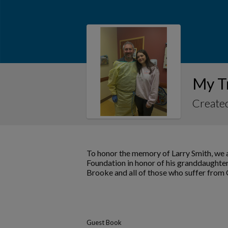
My T
Created
To honor the memory of Larry Smith, we a
Foundation in honor of his granddaughter
Brooke and all of those who suffer from
Guest Book