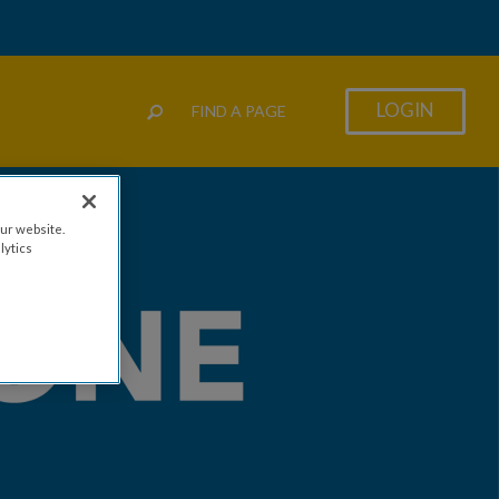
LOGIN
FIND A PAGE
ur website.
lytics