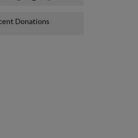
cent Donations