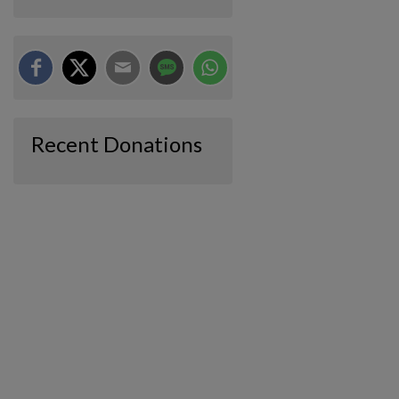
Recent Donations