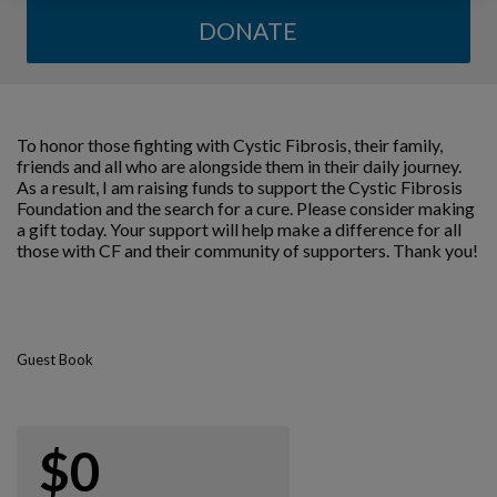
DONATE
To honor those fighting with Cystic Fibrosis, their family,
friends and all who are alongside them in their daily journey.
As a result, I am raising funds to support the Cystic Fibrosis
Foundation and the search for a cure. Please consider making
a gift today. Your support will help make a difference for all
those with CF and their community of supporters. Thank you!
Guest Book
$0