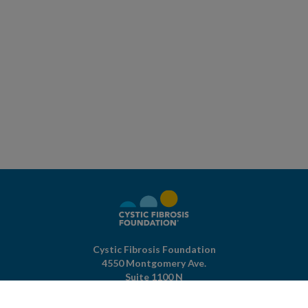
Cystic Fibrosis Foundation
4550 Montgomery Ave.
Suite 1100 N
Bethesda,
MD
20814