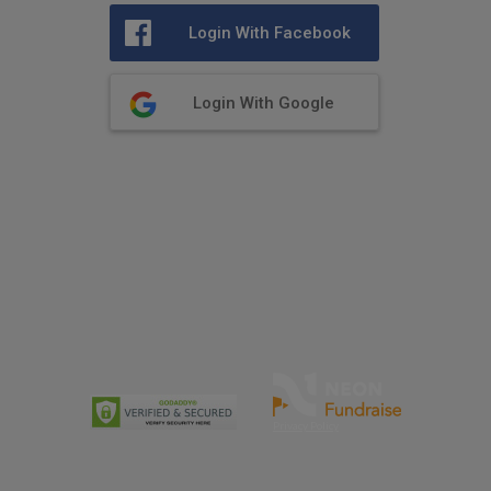
Login With Facebook
Login With Google
Privacy Policy