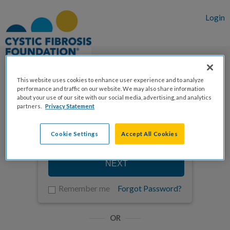
Login
This website uses cookies to enhance user experience and to analyze
performance and traffic on our website. We may also share information
Enter your email to log in
about your use of our site with our social media, advertising, and analytics
partners.
Privacy Statement
Cookie Settings
Accept All Cookies
NEXT
Remember me
Forgot Password?
OR