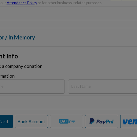
 our
Attendance Policy
or for other business-related purposes.
or / In Memory
t Info
is a company donation
rmation
Card
Bank Account