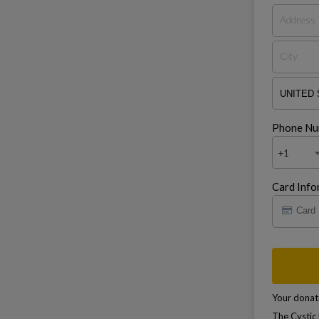
Phone Nu
+1
Card Info
Your donati
The Cystic 