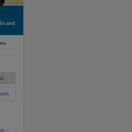
do and
rate
65
onth
ent
, to