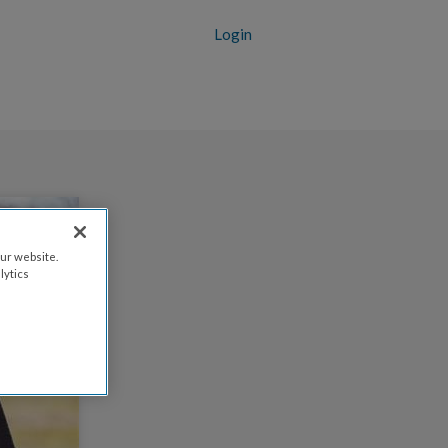
Login
ur website.
lytics