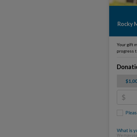
Rocky M
Your gift m
progress t
Donati
$1,0
$
Pleas
What is yo
We may use 