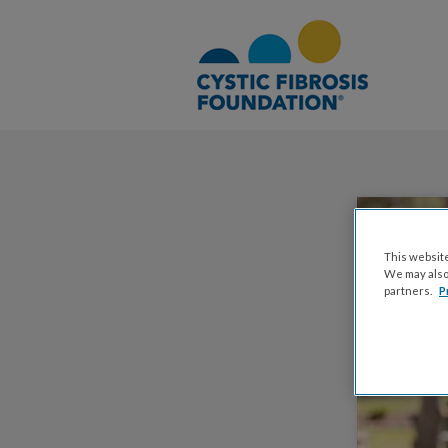
This website
We may also 
partners.
P