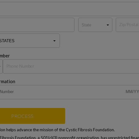
mber
rmation
PROCESS
on helps advance the mission of the Cystic Fibrosis Foundation.
Fibrosis Foundation, a 501(c)(3) nonprofit organization, has unrestricted finan