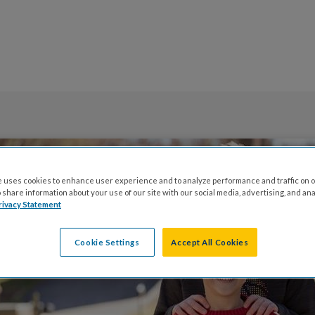
 uses cookies to enhance user experience and to analyze performance and traffic on o
share information about your use of our site with our social media, advertising, and ana
rivacy Statement
Cookie Settings
Accept All Cookies