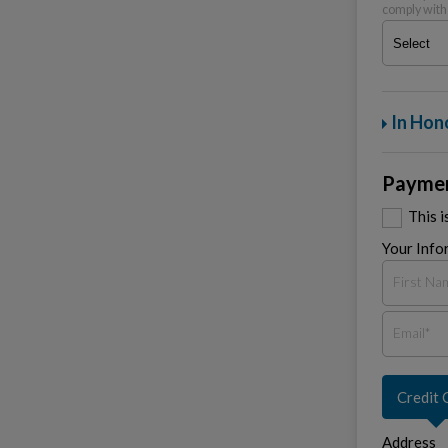
comply with
In Hon
Paymen
This 
Your Info
Credit 
Address