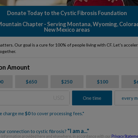
Donate Today to the Cystic Fibrosis Foundation
ountain Chapter - Serving Montana, Wyoming, Colora
New Mexico areas
atters. Our goal is a cure for 100% of people living with CF. Let's accele
ogether.
on Amount
00
$650
$250
$100
$
USD
One time
every m
e charge me
$
0
to cover processing fees.*
"I am a..."
ur connection to cystic fibrosis?
information provided here and elsewhere, in accordance with our
Privacy Statem