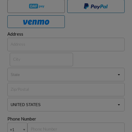
Address
Phone Number
+1