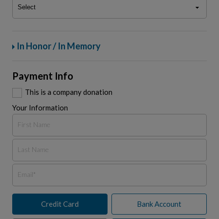
In Honor / In Memory
Payment Info
This is a company donation
Your Information
Credit Card
Bank Account