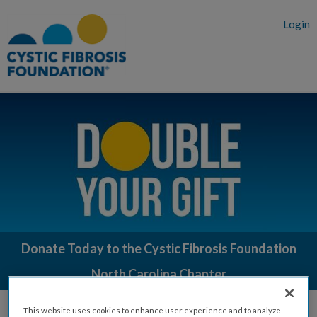
Login
Donate Today to the Cystic Fibrosis Foundation
North Carolina Chapter
Your gift matters. Our goal is a cure for 100% of people living with
This website uses cookies to enhance user experience and to analyze