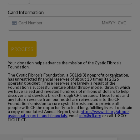
Card Information
PROCESS
Your donation helps advance the mission of the Cystic Fibrosis
Foundation.
The Cystic Fibrosis Foundation, a 501(c)(3) nonprofit organization,
has unrestricted financial reserves of about 13 times its 2026
operating budget. These reserves are largely a result of the
Foundation's successful venture philanthropy model, through which
we have raised and invested hundreds of millions of dollars to help
discover and develop breakthrough CF therapies. These funds and
any future revenue from our model are reinvested into the CF
Foundation's mission to cure cystic fibrosis and to provide all
people with CF the opportunity to lead long, fulfilling lives. To obtain
a copy of our latest Annual Report, visit
https://www.cff.org/about-
us/annual-reports-and-financials
, email
info@cff.org
or call 1-800-
FIGHT-CF.