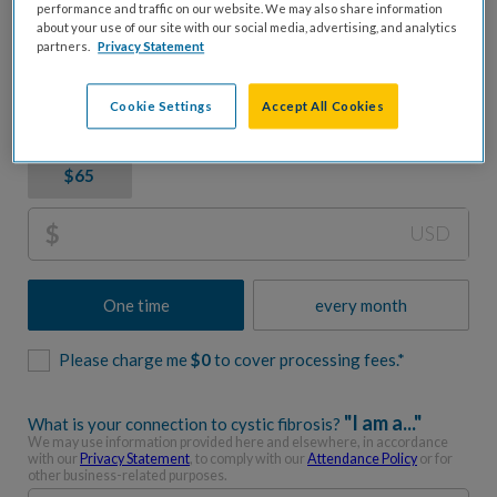
CF. Let's accelerate progress together.
performance and traffic on our website. We may also share information
about your use of our site with our social media, advertising, and analytics
partners.
Privacy Statement
Donation Amount
Cookie Settings
Accept All Cookies
$1,000
$650
$250
$100
$65
$
USD
One time
every month
Please charge me
$
0
to cover processing fees.*
"I am a..."
What is your connection to cystic fibrosis?
We may use information provided here and elsewhere, in accordance
with our
Privacy Statement
, to comply with our
Attendance Policy
or for
other business-related purposes.