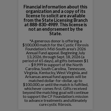
Financial information about this
organization and a copy of its
license to solicit are available
from the State Licensing Branch
at 888-830-4989. This license is
not an endorsement by the
State.
*A generous donor is offering a
$100,000 match for the Cystic Fibrosis
Foundation’s Mid-South area's 2026
Annual Fund appeal. Beginning July
13, 2026, through Sept. 18, 2026 (a
period of 65 days), all gifts between $1
– $9,999 in support of the North
Carolina, South Carolina, Tennessee,
Virginia, Kentucky, West Virginia, and
Arkansas annual fund appeals will be
matched dollar-for-dollar, up to
$100,000, or until the match is fulfilled,
whichever comes first. Gifts received
beyond the matching goal will continue
to support the CF Foundation’s mission
to advance treatments and ultimately
cure cystic fibrosis.