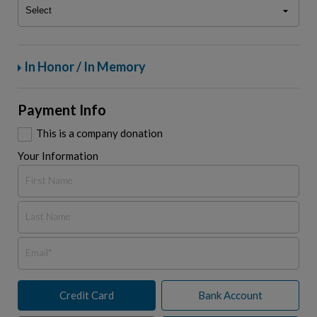
In Honor / In Memory
Payment Info
This is a company donation
Your Information
Credit Card
Bank Account