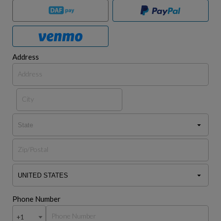
Address
Phone Number
+1