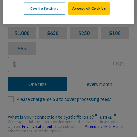
CF. Let's accelerate progress together.
Cookie Settings
Accept All Cookies
Donation Amount
$1,000
$650
$250
$100
$65
$
USD
One time
every month
Please charge me
$
0
to cover processing fees.*
"I am a..."
What is your connection to cystic fibrosis?
We may use information provided here and elsewhere, in accordance
with our
Privacy Statement
, to comply with our
Attendance Policy
or for
other business-related purposes.