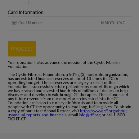
Card Information
PROCESS
Your donation helps advance the mission of the Cystic Fibrosis
Foundation.
The Cystic Fibrosis Foundation, a 501(c)(3) nonprofit organization,
has unrestricted financial reserves of about 13 times its 2026
operating budget. These reserves are largely a result of the
Foundation's successful venture philanthropy model, through which
we have raised and invested hundreds of millions of dollars to help
discover and develop breakthrough CF therapies. These funds and
any future revenue from our model are reinvested into the CF
Foundation's mission to cure cystic fibrosis and to provide all
people with CF the opportunity to lead long, fulfilling lives. To obtain
a copy of our latest Annual Report, visit
https://www.cff.org/about-
us/annual-reports-and-financials
, email
info@cff.org
or call 1-800-
FIGHT-CF.