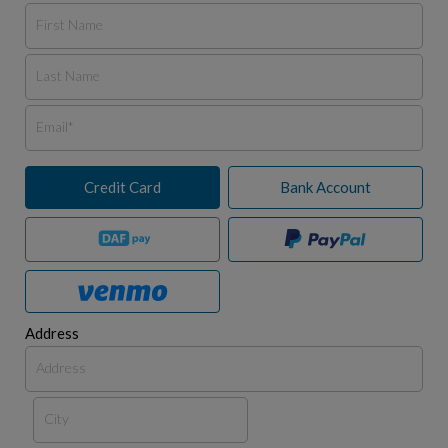
Credit Card
Bank Account
Address