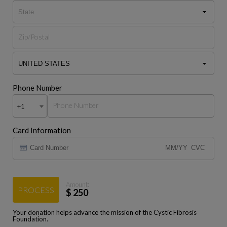
Phone Number
+1
Card Information
Amount:
PROCESS
$
250
Your donation helps advance the mission of the Cystic Fibrosis
Foundation.