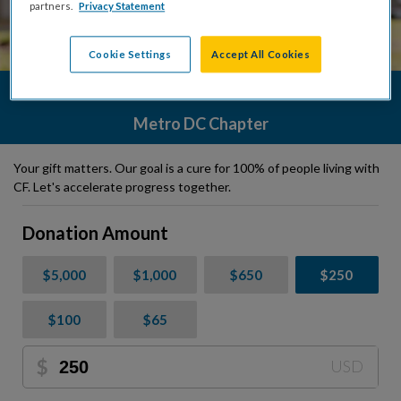
partners.
Privacy Statement
Cookie Settings
Accept All Cookies
Donate Today to the Cystic Fibrosis Foundation
Metro DC Chapter
Your gift matters. Our goal is a cure for 100% of people living with
CF. Let's accelerate progress together.
Donation Amount
$5,000
$1,000
$650
$250
$100
$65
$
USD