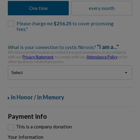
One time
every month
Please charge me
$
256.25
to cover processing
fees.*
"I am a..."
What is your connection to cystic fibrosis?
We may use information provided here and elsewhere, in accordance
with our
Privacy Statement
, to comply with our
Attendance Policy
or for
other business-related purposes.
In Honor / In Memory
Payment Info
This is a company donation
Your Information