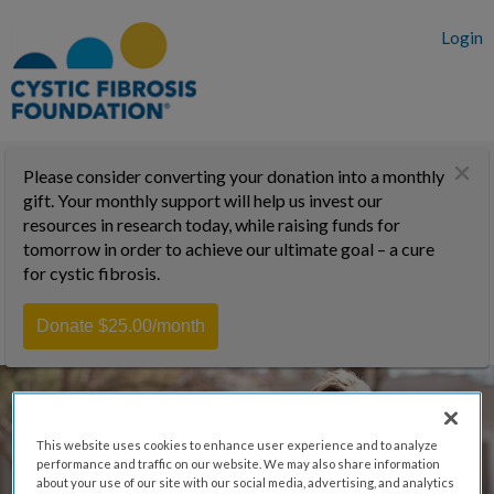
Login
Please consider converting your donation into a monthly
gift. Your monthly support will help us invest our
resources in research today, while raising funds for
tomorrow in order to achieve our ultimate goal – a cure
for cystic fibrosis.
Donate $25.00/month
This website uses cookies to enhance user experience and to analyze
performance and traffic on our website. We may also share information
about your use of our site with our social media, advertising, and analytics