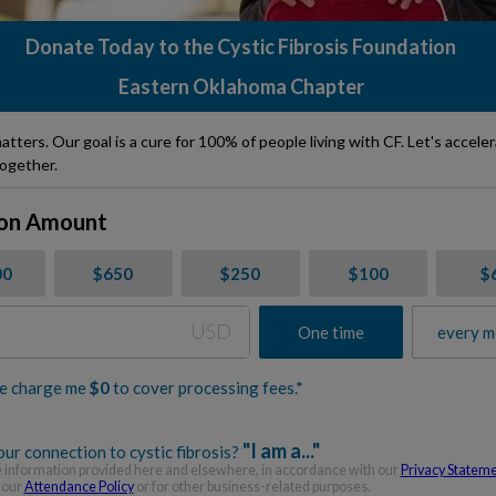
Donate Today to the Cystic Fibrosis Foundation
Eastern Oklahoma Chapter
atters. Our goal is a cure for 100% of people living with CF. Let's accele
ogether.
on Amount
00
$650
$250
$100
$
USD
One time
every m
e charge me
$
0
to cover processing fees.*
"I am a..."
ur connection to cystic fibrosis?
information provided here and elsewhere, in accordance with our
Privacy Statem
 our
Attendance Policy
or for other business-related purposes.