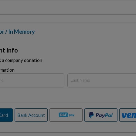
or / In Memory
t Info
is a company donation
rmation
Card
Bank Account