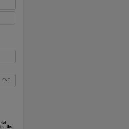
cial
t of the