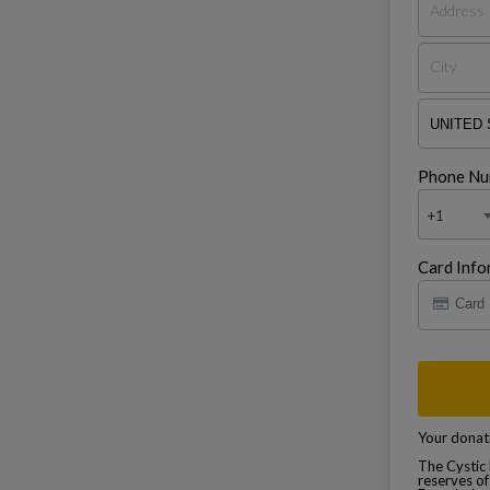
Phone Nu
+1
Card Info
Your donati
The Cystic 
reserves of