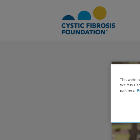
This website
We may also 
partners.
P