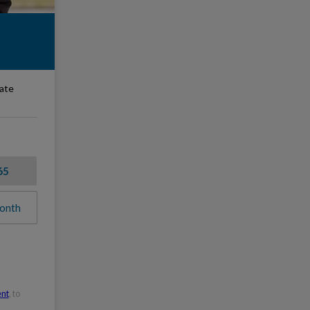
rate
65
onth
ent
, to