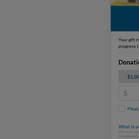
Your gift m
progress t
Donati
$1,0
$
Pleas
What is yo
We may use 
comply with