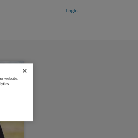
Login
ur website.
lytics