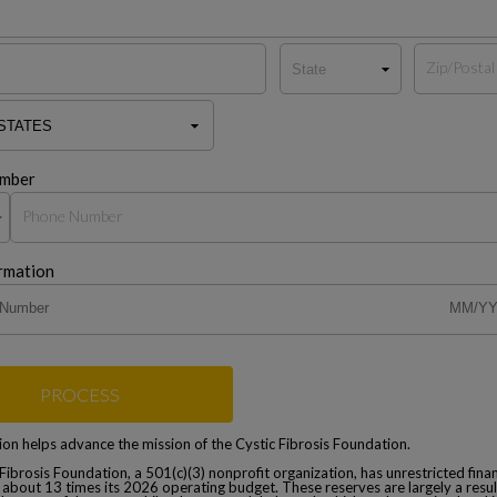
mber
rmation
PROCESS
on helps advance the mission of the Cystic Fibrosis Foundation.
Fibrosis Foundation, a 501(c)(3) nonprofit organization, has unrestricted finan
 about 13 times its 2026 operating budget. These reserves are largely a resul