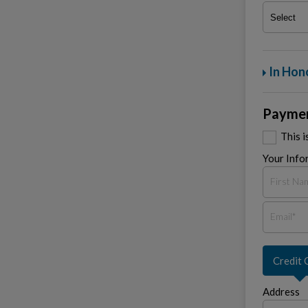
In Hon
Paymen
This 
Your Info
Credit 
Address