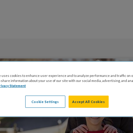
 uses cookies to enhance user experience and to analyze performance and traffic on o
share information about your use of our site with our social media, advertising, and ana
rivacy Statement
Cookie Settings
Accept All Cookies