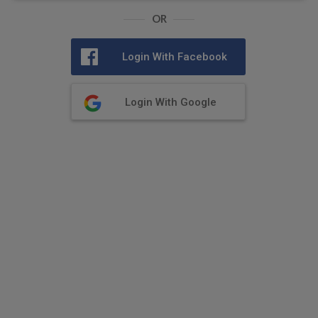
OR
Login With Facebook
Login With Google