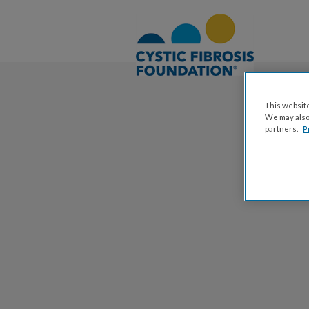
This website
We may also 
partners.
P