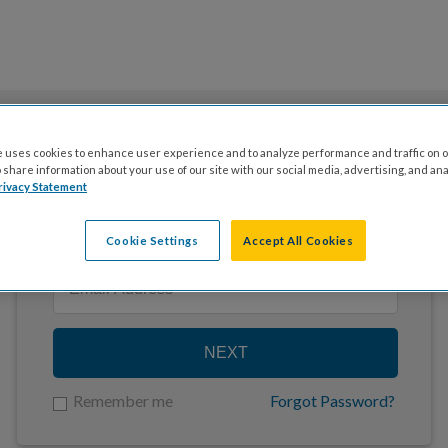
 uses cookies to enhance user experience and to analyze performance and traffic on o
share information about your use of our site with our social media, advertising, and ana
rivacy Statement
Enter your email to log in
Cookie Settings
Accept All Cookies
NEXT
Remember me
Forgot Password?