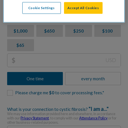
CF. Let's accelerate progress together.
Cookie Settings
Accept All Cookies
Donation Amount
$1,000
$650
$250
$100
$65
$
USD
One time
every month
Please charge me
$
0
to cover processing fees.*
"I am a..."
What is your connection to cystic fibrosis?
We may use information provided here and elsewhere, in accordance
with our
Privacy Statement
, to comply with our
Attendance Policy
or for
other business-related purposes.