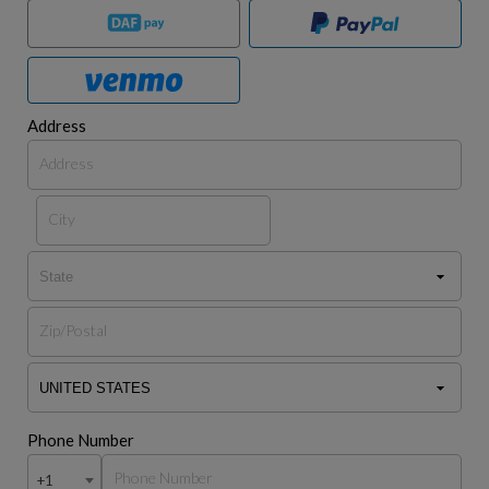
Address
Phone Number
+1