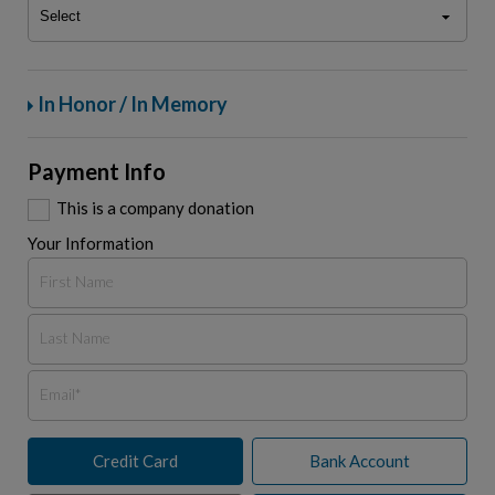
In Honor / In Memory
Payment Info
This is a company donation
Your Information
Credit Card
Bank Account