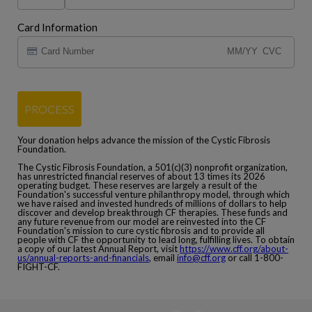
Card Information
PROCESS
Your donation helps advance the mission of the Cystic Fibrosis
Foundation.
The Cystic Fibrosis Foundation, a 501(c)(3) nonprofit organization,
has unrestricted financial reserves of about 13 times its 2026
operating budget. These reserves are largely a result of the
Foundation's successful venture philanthropy model, through which
we have raised and invested hundreds of millions of dollars to help
discover and develop breakthrough CF therapies. These funds and
any future revenue from our model are reinvested into the CF
Foundation's mission to cure cystic fibrosis and to provide all
people with CF the opportunity to lead long, fulfilling lives. To obtain
a copy of our latest Annual Report, visit
https://www.cff.org/about-
us/annual-reports-and-financials
, email
info@cff.org
or call 1-800-
FIGHT-CF.