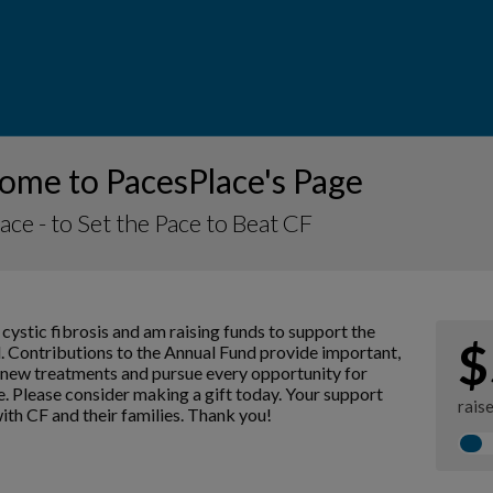
ome to PacesPlace's Page
ace - to Set the Pace to Beat CF
 cystic fibrosis and am raising funds to support the
$
. Contributions to the Annual Fund provide important,
p new treatments and pursue every opportunity for
e. Please consider making a gift today. Your support
rais
with CF and their families. Thank you!