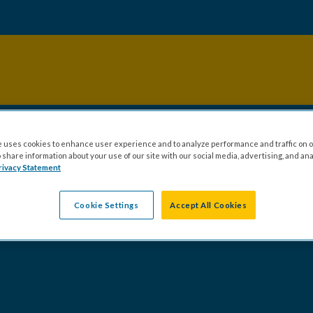
 uses cookies to enhance user experience and to analyze performance and traffic on o
share information about your use of our site with our social media, advertising, and ana
rivacy Statement
Cookie Settings
Accept All Cookies