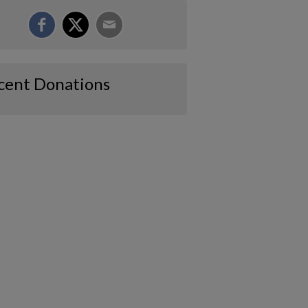
cent Donations