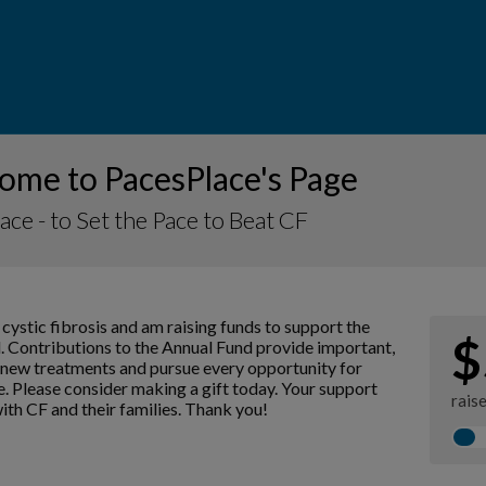
ome to PacesPlace's Page
ace - to Set the Pace to Beat CF
 cystic fibrosis and am raising funds to support the
$
. Contributions to the Annual Fund provide important,
p new treatments and pursue every opportunity for
e. Please consider making a gift today. Your support
rais
with CF and their families. Thank you!