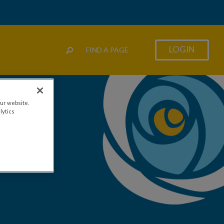
LOGIN
FIND A PAGE
ur website.
lytics