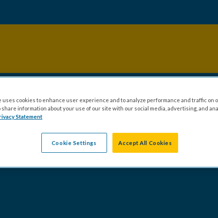
 uses cookies to enhance user experience and to analyze performance and traffic on o
share information about your use of our site with our social media, advertising, and ana
rivacy Statement
Cookie Settings
Accept All Cookies