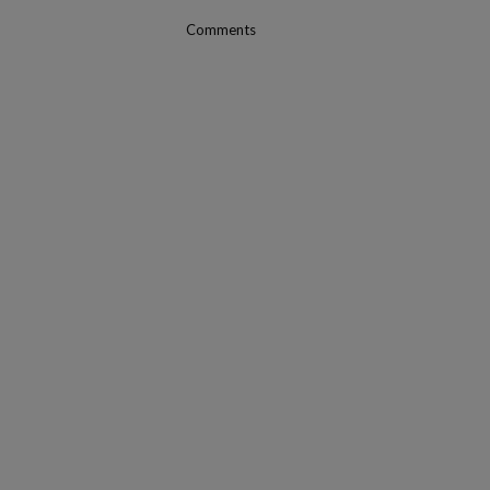
Comments