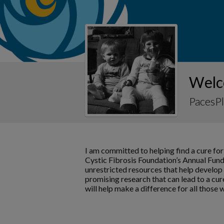
Welc
PacesPl
I am committed to helping find a cure for
Cystic Fibrosis Foundation’s Annual Fund
unrestricted resources that help develo
promising research that can lead to a cur
will help make a difference for all those 