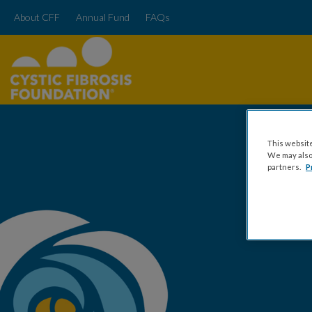
About CFF
Annual Fund
FAQs
This website
We may also 
partners.
P