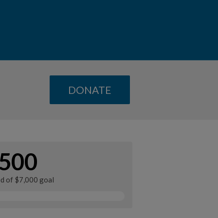
DONATE
500
ed of $7,000 goal