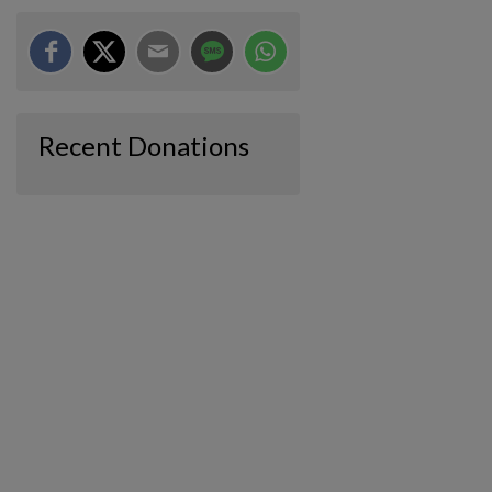
Recent Donations