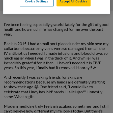
Cookie Settings
Accept All Cookies
I’ve been feeling especially grateful lately for the gift of good
health and how much life has changed for me over the past
year.
Back in 2015, I had a small port placed under my skin near my
collarbone because my veins were so damaged from all the
IV antibiotics I needed. It made infusions and blood draws so
much easier when I was in the thick of it. And while I was
incredibly grateful for it then… I haven’t needed it in FIVE
years. So this year, I finally had it removed. Hooray!! 🎉
And recently, I was asking friends for skincare
recommendations because my hands are definitely starting
to show their age 😂 One friend said, “I would like to
celebrate that Lindy
has 'old' hands. Hallelujah!" Honestly…
same. What a gift.
Modern medicine truly feels miraculous sometimes, and I still
can’t believe how different my life looks today. But there’s