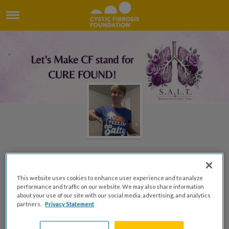
Welcome to Lindy's Page
This website uses cookies to enhance user experience and to analyze
performance and traffic on our website. We may also share information
Lindy Woodland
about your use of our site with our social media, advertising, and analytics
partners.
Privacy Statement
DONATE