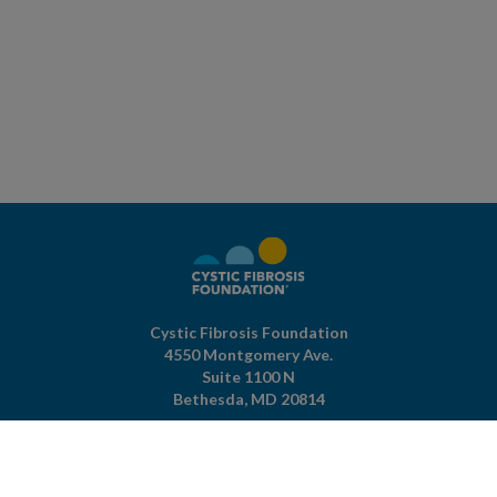
Cystic Fibrosis Foundation
4550 Montgomery Ave.
Suite 1100 N
Bethesda,
MD
20814
301-951-4422
800-344-4823
(toll free)