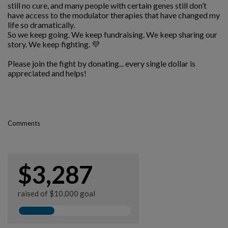
still no cure, and many people with certain genes still don’t
have access to the modulator therapies that have changed my
life so dramatically.
So we keep going. We keep fundraising. We keep sharing our
story. We keep fighting. 💜
Please join the fight by donating... every single dollar is
appreciated and helps!
Comments
$3,287
raised of $10,000 goal