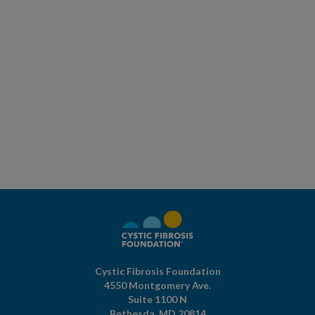
Cystic Fibrosis Foundation
4550 Montgomery Ave.
Suite 1100 N
Bethesda,
MD
20814