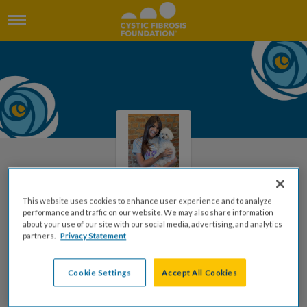
This website uses cookies to enhance user experience and to analyze
performance and traffic on our website. We may also share information
Welcome to Megan's Page
about your use of our site with our social media, advertising, and analytics
partners.
Privacy Statement
Megan Dickinson
Cookie Settings
Accept All Cookies
DONATE