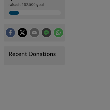
raised of $2,500 goal
Recent Donations