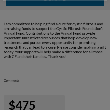
I am committed to helping find a cure for cystic fibrosis and
am raising funds to support the Cystic Fibrosis Foundation’s
Annual Fund. Contributions to the Annual Fund provide
important, unrestricted resources that help develop new
treatments and pursue every opportunity for promising
research that can lead to a cure. Please consider making a gift
today. Your support will help make a difference for all those
with CF and their families. Thank you!
Comments
$475