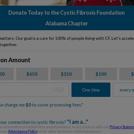
Donate Today to the Cystic Fibrosis Foundation
Alabama Chapter
matters. Our goal is a cure for 100% of people living with CF. Let's accel
together.
ion Amount
000
$650
$250
$100
USD
One time
every 
se charge me
$
0
to cover processing fees.*
"I am a..."
our connection to cystic fibrosis?
 information provided here and elsewhere, in accordance with our
Privacy State
h our
Attendance Policy
or for other business-related purposes.