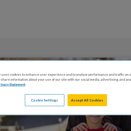
 uses cookies to enhance user experience and to analyze performance and traffic on o
share information about your use of our site with our social media, advertising, and ana
rivacy Statement
Cookie Settings
Accept All Cookies