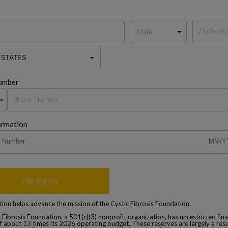
umber
ormation
PROCESS
ion helps advance the mission of the Cystic Fibrosis Foundation.
 Fibrosis Foundation, a 501(c)(3) nonprofit organization, has unrestricted fina
f about 13 times its 2026 operating budget. These reserves are largely a resu