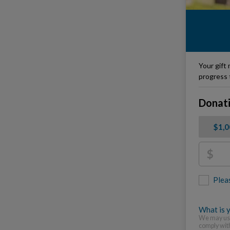
Your gift 
progress 
Donat
$1,
$
Plea
What is y
We may use
comply wit