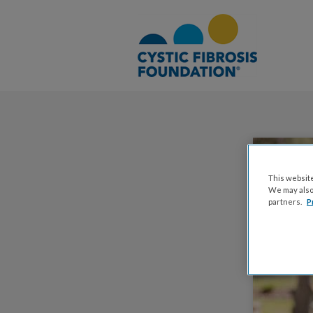
This website
We may also 
partners.
P