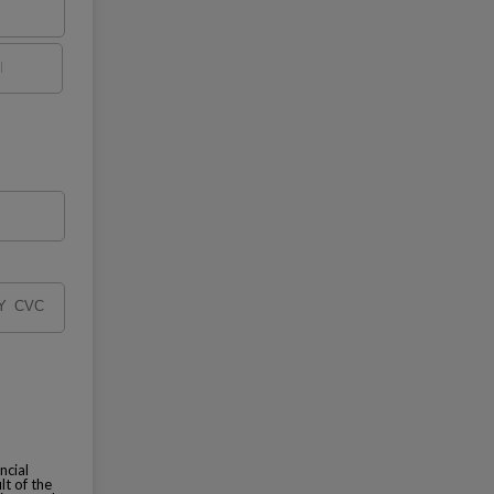
ncial
lt of the