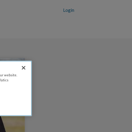
Login
ur website.
lytics