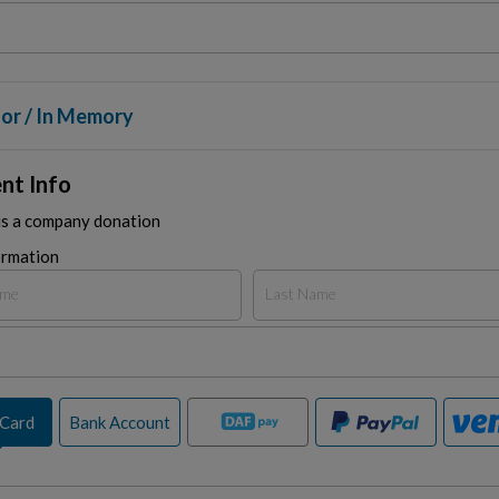
or / In Memory
nt Info
is a company donation
ormation
 Card
Bank Account