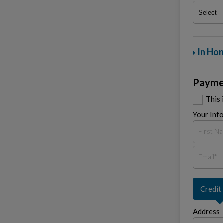
In Hon
Payme
This 
Your Inf
Credit
Address