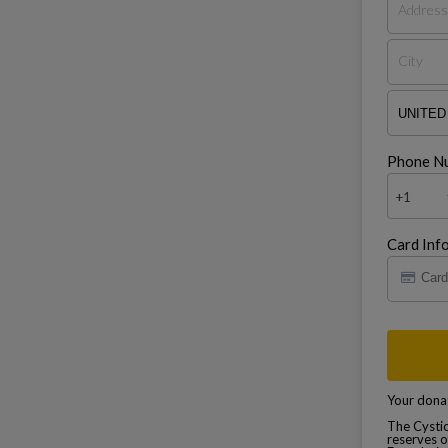
Phone N
+1
Card Inf
Your donat
The Cystic
reserves o