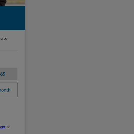
erate
$65
month
ment
, to